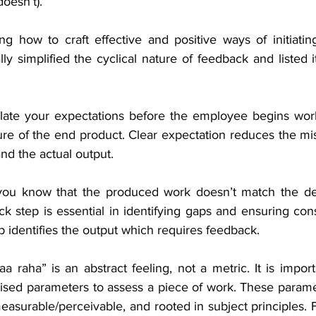
doesn’t).
g how to craft effective and positive ways of initiatin
ly simplified the cyclical nature of feedback and listed it
ulate your expectations before the employee begins wor
ture of the end product. Clear expectation reduces the m
nd the actual output.
ou know that the produced work doesn’t match the des
k step is essential in identifying gaps and ensuring consi
ep identifies the output which requires feedback.
a raha” is an abstract feeling, not a metric. It is import
dised parameters to assess a piece of work. These parame
measurable/perceivable, and rooted in subject principles. 