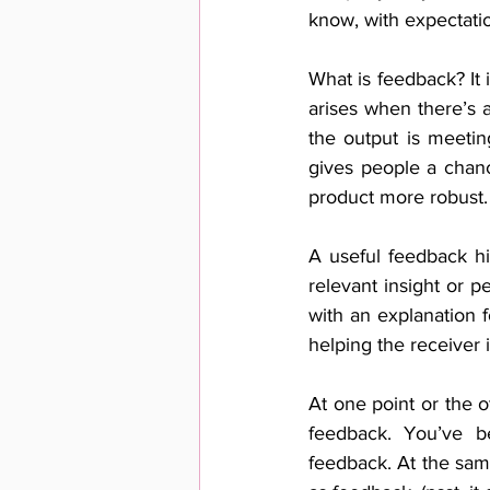
know, with expectat
What is feedback? It 
arises when there’s 
the output is meetin
gives people a chanc
product more robust.
A useful feedback hig
relevant insight or p
with an explanation 
helping the receiver 
At one point or the o
feedback. You’ve be
feedback. At the same