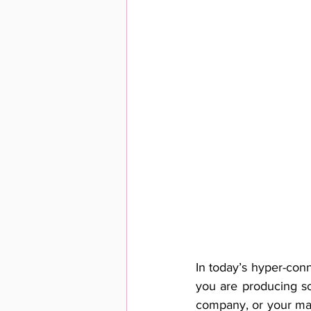
In today’s hyper-conn
you are producing so
company, or your man