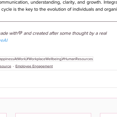
ommunication, understanding, clarity, and growth. Integrat
 cycle is the key to the evolution of individuals and organi
made with💚 and created after some thought by a real 
veAI
appinessAtWork
#WorkplaceWellbeing
#HumanResources
source
Employee Engagement