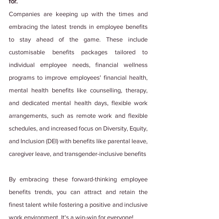
for.
Companies are keeping up with the times and 
embracing the latest trends in employee benefits 
to stay ahead of the game. These include 
customisable benefits packages tailored to 
individual employee needs, financial wellness 
programs to improve employees' financial health, 
mental health benefits like counselling, therapy, 
and dedicated mental health days, flexible work 
arrangements, such as remote work and flexible 
schedules, and increased focus on Diversity, Equity, 
and Inclusion (DEI) with benefits like parental leave, 
caregiver leave, and transgender-inclusive benefits
By embracing these forward-thinking employee 
benefits trends, you can attract and retain the 
finest talent while fostering a positive and inclusive 
work environment. It's a win-win for everyone!