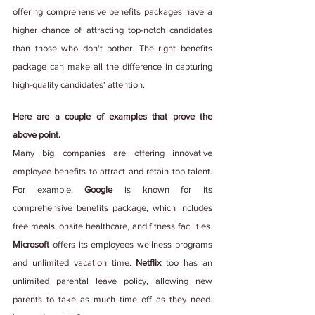
offering comprehensive benefits packages have a 
higher chance of attracting top-notch candidates 
than those who don't bother. The right benefits 
package can make all the difference in capturing 
high-quality candidates' attention.
Here are a couple of examples that prove the 
above point.
Many big companies are offering innovative 
employee benefits to attract and retain top talent. 
For example, 
Google 
is known for its 
comprehensive benefits package, which includes 
free meals, onsite healthcare, and fitness facilities. 
Microsoft 
offers its employees wellness programs 
and unlimited vacation time. 
Netflix
 too has an 
unlimited parental leave policy, allowing new 
parents to take as much time off as they need. 