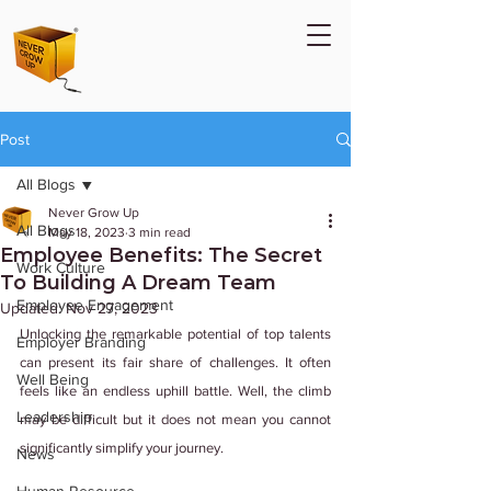
Post
All Blogs
Never Grow Up
All Blogs
May 18, 2023
3 min read
Employee Benefits: The Secret
Work Culture
To Building A Dream Team
Employee Engagement
Updated:
Nov 27, 2023
Unlocking the remarkable potential of top talents 
Employer Branding
can present its fair share of challenges. It often 
Well Being
feels like an endless uphill battle. Well, the climb 
Leadership
may be difficult but it does not mean you cannot 
significantly simplify your journey.
News