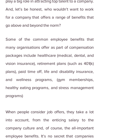
play a big role in attracting top talent to a company. 
And, let's be honest, who wouldn't want to work 
for a company that offers a range of benefits that 
go above and beyond the norm?
Some of the common employee benefits that 
many organisations offer as part of compensation 
packages include healthcare (medical, dental, and 
vision insurance), retirement plans (such as 401(k) 
plans), paid time off, life and disability insurance, 
and wellness programs, (gym memberships, 
healthy eating programs, and stress management 
programs)
When people consider job offers, they take a lot 
into account, from the enticing salary to the 
company culture and, of course, the all-important 
employee benefits. It's no secret that companies 