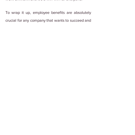
To wrap it up, employee benefits are absolutely 
crucial for any company that wants to succeed and 
thrive. Without them, you can risk losing top talent 
to competitors. Therefore, don't let your employees 
slip through your fingers – 
invest in them and 
watch your business soar!
Psst! This blog was made with💚, lots of 
teamwork, and edited by a human with some 
help from generative AI. We're not ones to 
steal credit. 
#PuttingItOutThere
Tags:
#WorkCulture
#EmployeeExperience
#EmployeeEngagement
#PeopleFirst
#Employee Benefits
#Team Building
Employee Engagement