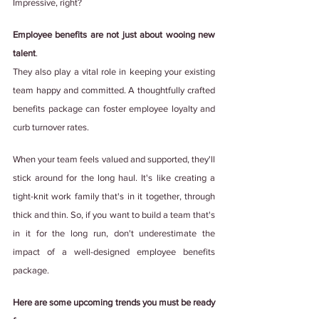
Impressive, right?
Employee benefits are not just about wooing new 
talent
.
They also play a vital role in keeping your existing 
team happy and committed. A thoughtfully crafted 
benefits package can foster employee loyalty and 
curb turnover rates.
When your team feels valued and supported, they'll 
stick around for the long haul. It's like creating a 
tight-knit work family that's in it together, through 
thick and thin. So, if you want to build a team that's 
in it for the long run, don't underestimate the 
impact of a well-designed employee benefits 
package.
Here are some upcoming trends you must be ready 