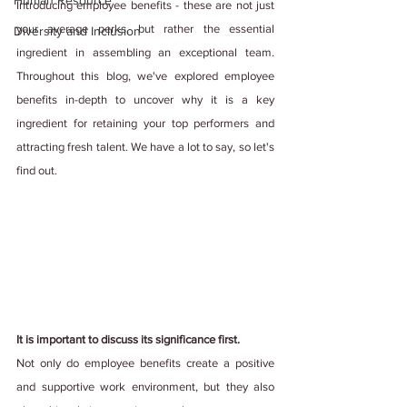
Human Resource
Introducing employee benefits - these are not just 
your average perks, but rather the essential 
Diversity and Inclusion
ingredient in assembling an exceptional team. 
Throughout this blog, we've explored employee 
benefits in-depth to uncover why it is a key 
ingredient for retaining your top performers and 
attracting fresh talent. We have a lot to say, so let's 
find out.
It is important to discuss its significance first.
Not only do employee benefits create a positive 
and supportive work environment, but they also 