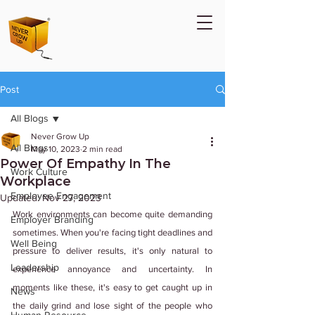
Post
All Blogs
Never Grow Up
All Blogs
May 10, 2023
2 min read
Power Of Empathy In The
Work Culture
Workplace
Employee Engagement
Updated:
Nov 27, 2023
Work environments can become quite demanding 
Employer Branding
sometimes. When you're facing tight deadlines and 
Well Being
pressure to deliver results, it's only natural to 
Leadership
experience annoyance and uncertainty. In 
moments like these, it's easy to get caught up in 
News
the daily grind and lose sight of the people who 