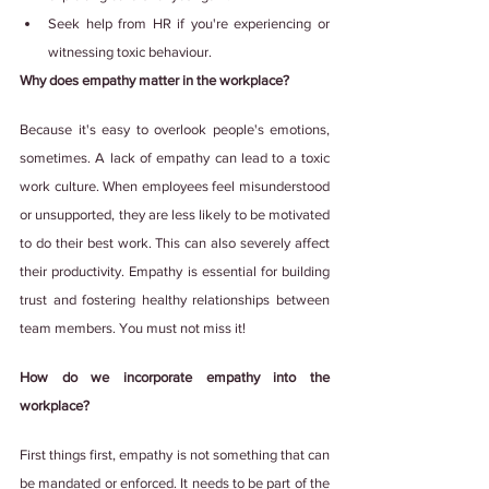
Seek help from HR if you're experiencing or 
witnessing toxic behaviour.
Why does empathy matter in the workplace?
Because it's easy to overlook people's emotions, 
sometimes. A lack of empathy can lead to a toxic 
work culture. When employees feel misunderstood 
or unsupported, they are less likely to be motivated 
to do their best work. This can also severely affect 
their productivity. Empathy is essential for building 
trust and fostering healthy relationships between 
team members. You must not miss it!
How do we incorporate empathy into the 
workplace?
First things first, empathy is not something that can 
be mandated or enforced. It needs to be part of the 