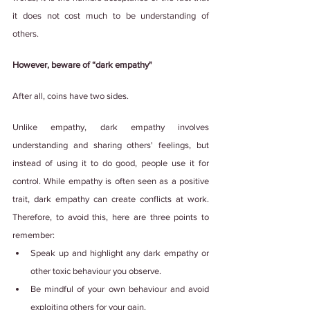
it does not cost much to be understanding of 
others.
However, beware of “dark empathy"
After all, coins have two sides.
Unlike empathy, dark empathy involves 
understanding and sharing others' feelings, but 
instead of using it to do good, people use it for 
control. While empathy is often seen as a positive 
trait, dark empathy can create conflicts at work. 
Therefore, to avoid this, here are three points to 
remember:
Speak up and highlight any dark empathy or 
other toxic behaviour you observe.
Be mindful of your own behaviour and avoid 
exploiting others for your gain.