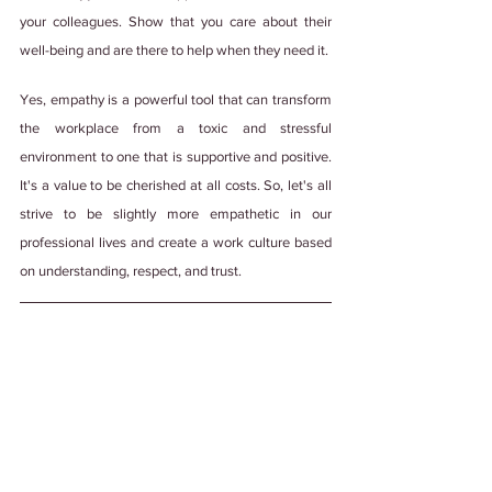
your colleagues. Show that you care about their 
well-being and are there to help when they need it.
Yes, empathy is a powerful tool that can transform 
the workplace from a toxic and stressful 
environment to one that is supportive and positive. 
It's a value to be cherished at all costs. So, let's all 
strive to be slightly more empathetic in our 
professional lives and create a work culture based 
on understanding, respect, and trust.
Psst! This blog was made with💚, lots of 
teamwork, and edited by a human with some 
help from generative AI. We're not ones to 
steal credit. 
#PuttingItOutThere