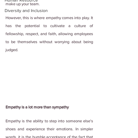
Human Resource
make up your team.
Diversity and Inclusion
However, this is where empathy comes into play. It 
has the potential to cultivate a culture of 
fellowship, respect, and faith, allowing employees 
to be themselves without worrying about being 
judged.
Empathy is a lot more than sympathy
Empathy is the ability to step into someone else's 
shoes and experience their emotions. In simpler 
words, it is the humble acceptance of the fact that 