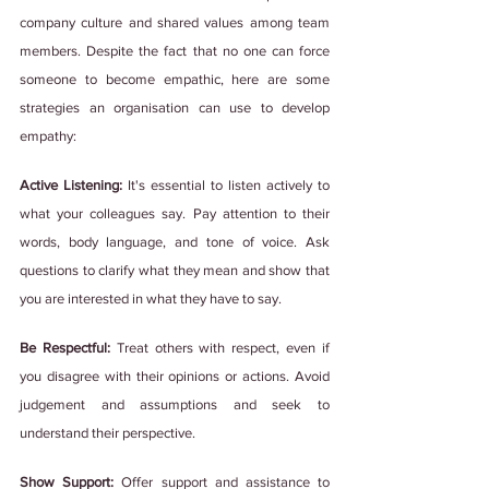
company culture and shared values among team 
members. Despite the fact that no one can force 
someone to become empathic, here are some 
strategies an organisation can use to develop 
empathy:
Active Listening: 
It's essential to listen actively to 
what your colleagues say. Pay attention to their 
words, body language, and tone of voice. Ask 
questions to clarify what they mean and show that 
you are interested in what they have to say.
Be Respectful:
 Treat others with respect, even if 
you disagree with their opinions or actions. Avoid 
judgement and assumptions and seek to 
understand their perspective.
Show Support:
 Offer support and assistance to 