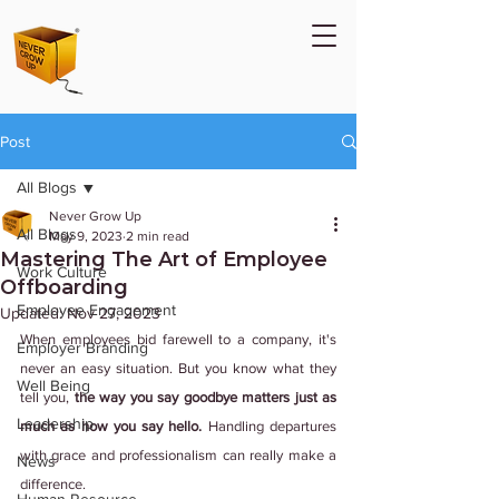
Post
All Blogs
Never Grow Up
All Blogs
May 9, 2023
2 min read
Mastering The Art of Employee
Work Culture
Offboarding
Employee Engagement
Updated:
Nov 27, 2023
When employees bid farewell to a company, it's 
Employer Branding
never an easy situation. But you know what they 
Well Being
tell you, 
the way you say goodbye matters just as 
Leadership
much as how you say hello.
 Handling departures 
with grace and professionalism can really make a 
News
difference.