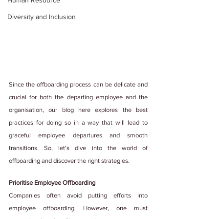
Human Resource
Diversity and Inclusion
Since the offboarding process can be delicate and 
crucial for both the departing employee and the 
organisation, our blog here explores the best 
practices for doing so in a way that will lead to 
graceful employee departures and smooth 
transitions. So, let's dive into the world of 
offboarding and discover the right strategies.
Prioritise Employee Offboarding
Companies often avoid putting efforts into 
employee offboarding. However, one must 