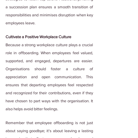
a succession plan ensures a smooth transition of 
responsibilities and minimises disruption when key 
employees leave.
Cultivate a Positive Workplace Culture
Because a strong workplace culture plays a crucial 
role in offboarding. When employees feel valued, 
supported, and engaged, departures are easier. 
Organisations should foster a culture of 
appreciation and open communication. This 
ensures that departing employees feel respected 
and recognized for their contributions, even if they 
have chosen to part ways with the organisation. It 
also helps avoid bitter feelings.
Remember that employee offboarding is not just 
about saying goodbye; it's about leaving a lasting 