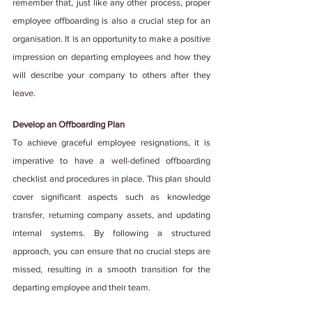
remember that, just like any other process, proper 
employee offboarding is also a crucial step for an 
organisation. It is an opportunity to make a positive 
impression on departing employees and how they 
will describe your company to others after they 
leave. 
Develop an Offboarding Plan
To achieve graceful employee resignations, it is 
imperative to have a well-defined offboarding 
checklist and procedures in place. This plan should 
cover significant aspects such as knowledge 
transfer, returning company assets, and updating 
internal systems. By following a structured 
approach, you can ensure that no crucial steps are 
missed, resulting in a smooth transition for the 
departing employee and their team.