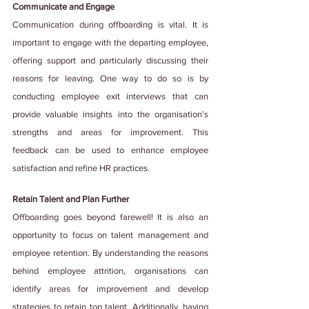
Communicate and Engage
Communication during offboarding is vital. It is 
important to engage with the departing employee, 
offering support and particularly discussing their 
reasons for leaving. One way to do so is by 
conducting employee exit interviews that can 
provide valuable insights into the organisation's 
strengths and areas for improvement. This 
feedback can be used to enhance employee 
satisfaction and refine HR practices.
Retain Talent and Plan Further
Offboarding goes beyond farewell! It is also an 
opportunity to focus on talent management and 
employee retention. By understanding the reasons 
behind employee attrition, organisations can 
identify areas for improvement and develop 
strategies to retain top talent. Additionally, having 