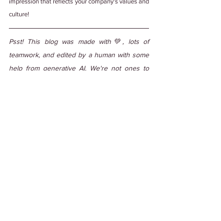
impression that reflects your company's values and 
culture!
Psst! This blog was made with💚, lots of 
teamwork, and edited by a human with some 
help from generative AI. We're not ones to 
steal credit. 
#PuttingItOutThere
Tags:
#WorkCulture
#EmployeeEngagement
#DiverseCulture
#Offboarding
#Offboardingprocess
Work Culture