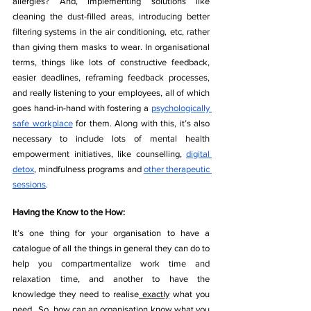
allergies? And, implementing solutions like 
cleaning the dust-filled areas, introducing better 
filtering systems in the air conditioning, etc, rather 
than giving them masks to wear. In organisational 
terms, things like lots of constructive feedback, 
easier deadlines, reframing feedback processes, 
and really listening to your employees, all of which 
goes hand-in-hand with fostering a 
psychologically 
safe workplace
 for them. Along with this, it’s also 
necessary to include lots of mental health 
empowerment initiatives, like counselling, 
digital 
detox
, mindfulness programs and 
other therapeutic 
sessions
. 
Having the Know to the How:
It’s one thing for your organisation to have a 
catalogue of all the things in general they can do to 
help you compartmentalize work time and 
relaxation time, and another to have the 
knowledge they need to realise
 exactly
 what you 
need.  So, how can an organisation know what you 