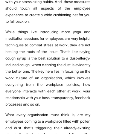
with your stresslaxing habits. And, these measures 
should touch all aspects of the employee 
experience to create a wide cushioning net for you 
to fall back on. 
While things like introducing more yoga and 
meditation sessions for employees are very helpful 
techniques to combat stress at work, they are not 
healing the roots of the issue. That’s like saying 
cough syrup is the best solution to a dust-allergy-
induced cough, when cleaning the dust is evidently 
the better one. The key here lies in focusing on the 
work culture of an organisation, which involves 
everything from the workplace policies, how 
everyone interacts with each other at work, your 
relationship with your boss, transparency, feedback 
processes and so on. 
What every organisation must think is, are my 
employees coming to a workplace filled with pollen 
and dust that’s triggering their already-existing 