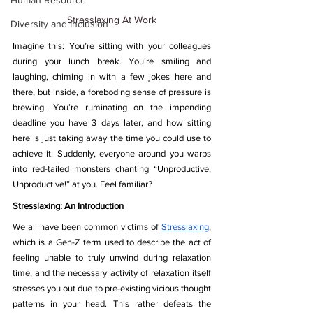
Human Resource
Stresslaxing At Work
Diversity and Inclusion
Imagine this: You’re sitting with your colleagues 
during your lunch break. You’re smiling and 
laughing, chiming in with a few jokes here and 
there, but inside, a foreboding sense of pressure is 
brewing. You’re ruminating on the impending 
deadline you have 3 days later, and how sitting 
here is just taking away the time you could use to 
achieve it. Suddenly, everyone around you warps 
into red-tailed monsters chanting “Unproductive, 
Unproductive!” at you. Feel familiar? 
Stresslaxing: An Introduction
We all have been common victims of 
Stresslaxing
, 
which is a Gen-Z term used to describe the act of 
feeling unable to truly unwind during relaxation 
time; and the necessary activity of relaxation itself 
stresses you out due to pre-existing vicious thought 
patterns in your head. This rather defeats the 