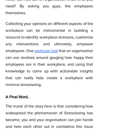
need? By asking you guys, the employees 
themselves.
Collecting your opinions on different aspects of the 
workplace can be instrumental in building a 
resource to identify workplace stressors, customize 
any interventions and ultimately, empower 
employees. One 
particular tool
 that an organisation 
can use revolves around gauging how happy their 
employees are in their workplace, and using that 
knowledge to come up with actionable insights 
that can really help create a workplace with 
minimal stresslaxing.
A Final Word..
The moral of the story here is that considering how 
widespread the phenomenon of Stresslaxing has 
become, you and your organisation can join hands 
and help each other out in combating this issue 
from the root. While it’s important for an 