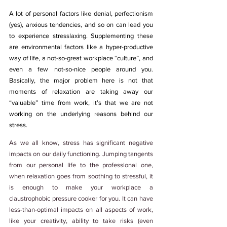
A lot of personal factors like denial, perfectionism 
(yes), anxious tendencies, and so on can lead you 
to experience stresslaxing. Supplementing these 
are environmental factors like a hyper-productive 
way of life, a not-so-great workplace “culture”, and 
even a few not-so-nice people around you. 
Basically, the major problem here is not that 
moments of relaxation are taking away our 
“valuable” time from work, it’s that we are not 
working on the underlying reasons behind our 
stress. 
As we all know, stress has significant negative 
impacts on our daily functioning. Jumping tangents 
from our personal life to the professional one, 
when relaxation goes from soothing to stressful, it 
is enough to make your workplace a 
claustrophobic pressure cooker for you. It can have 
less-than-optimal impacts on all aspects of work, 
like your creativity, ability to take risks (even 