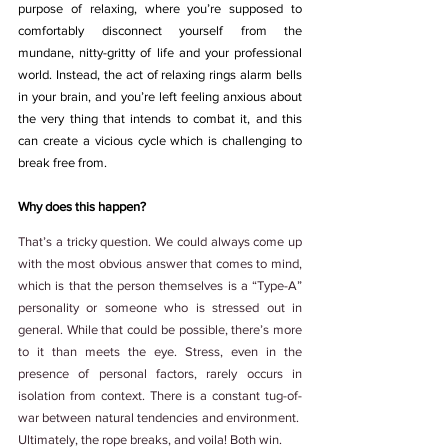
purpose of relaxing, where you’re supposed to 
comfortably disconnect yourself from the 
mundane, nitty-gritty of life and your professional 
world. Instead, the act of relaxing rings alarm bells 
in your brain, and you’re left feeling anxious about 
the very thing that intends to combat it, and this 
can create a vicious cycle which is challenging to 
break free from. 
Why does this happen?
That’s a tricky question. We could always come up 
with the most obvious answer that comes to mind, 
which is that the person themselves is a “Type-A” 
personality or someone who is stressed out in 
general. While that could be possible, there’s more 
to it than meets the eye. Stress, even in the 
presence of personal factors, rarely occurs in 
isolation from context. There is a constant tug-of-
war between natural tendencies and environment.  
Ultimately, the rope breaks, and voila! Both win.