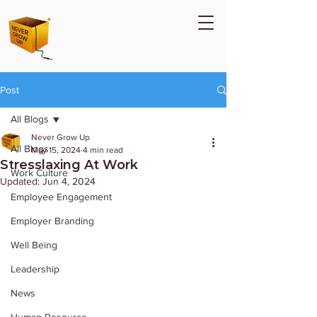
Post
All Blogs
Never Grow Up
All Blogs
May 15, 2024
4 min read
Stresslaxing At Work
Work Culture
Updated:
Jun 4, 2024
Employee Engagement
Employer Branding
Well Being
Leadership
News