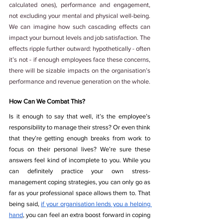
calculated ones), performance and engagement, 
not excluding your mental and physical well-being. 
We can imagine how such cascading effects can 
impact your burnout levels and job satisfaction. The 
effects ripple further outward: hypothetically - often 
it’s not - if enough employees face these concerns, 
there will be sizable impacts on the organisation’s 
performance and revenue generation on the whole.
How Can We Combat This? 
Is it enough to say that well, it’s the employee’s 
responsibility to manage their stress? Or even think 
that they’re getting enough breaks from work to 
focus on their personal lives? We’re sure these 
answers feel kind of incomplete to you. While you 
can definitely practice your own stress-
management coping strategies, you can only go as 
far as your professional space allows them to. That 
being said, 
if your organisation lends you a helping 
hand
, you can feel an extra boost forward in coping 