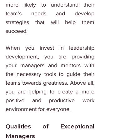
more likely to understand their 
team's needs and develop 
strategies that will help them 
succeed. 
When you invest in leadership 
development, you are providing 
your managers and mentors with 
the necessary tools to guide their 
teams towards greatness. Above all, 
you are helping to create a more 
positive and productive work 
environment for everyone.
Qualities of Exceptional 
Managers