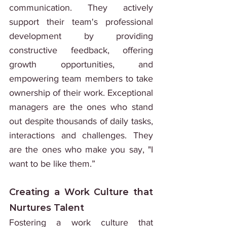
communication. They actively 
support their team's professional 
development by providing 
constructive feedback, offering 
growth opportunities, and 
empowering team members to take 
ownership of their work. Exceptional 
managers are the ones who stand 
out despite thousands of daily tasks, 
interactions and challenges. They 
are the ones who make you say, "I 
want to be like them.”
Creating a Work Culture that 
Nurtures Talent
Fostering a work culture that 