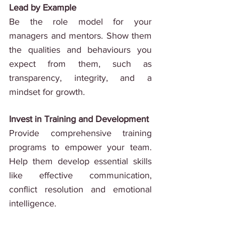
Lead by Example
Be the role model for your 
managers and mentors. Show them 
the qualities and behaviours you 
expect from them, such as 
transparency, integrity, and a 
mindset for growth.
Invest in Training and Development
Provide comprehensive training 
programs to empower your team. 
Help them develop essential skills 
like effective communication, 
conflict resolution and emotional 
intelligence.