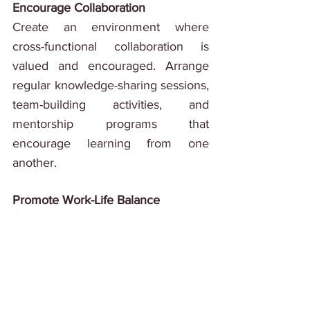
Encourage Collaboration
Create an environment where 
cross-functional collaboration is 
valued and encouraged. Arrange 
regular knowledge-sharing sessions, 
team-building activities, and 
mentorship programs that 
encourage learning from one 
another.
Promote Work-Life Balance
Support a healthy work-life balance 
by offering flexible working 
arrangements, promoting wellness 
initiatives, and prioritising employee 
well-being. When your team feels 