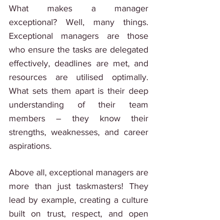
What makes a manager 
exceptional? Well, many things. 
Exceptional managers are those 
who ensure the tasks are delegated 
effectively, deadlines are met, and 
resources are utilised optimally. 
What sets them apart is their deep 
understanding of their team 
members – they know their 
strengths, weaknesses, and career 
aspirations.
Above all, exceptional managers are 
more than just taskmasters! They 
lead by example, creating a culture 
built on trust, respect, and open 