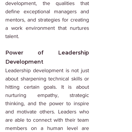
development, the qualities that 
define exceptional managers and 
mentors, and strategies for creating 
a work environment that nurtures 
talent.
Power of Leadership 
Development
Leadership development is not just 
about sharpening technical skills or 
hitting certain goals. It is about 
nurturing empathy, strategic 
thinking, and the power to inspire 
and motivate others. Leaders who 
are able to connect with their team 
members on a human level are 