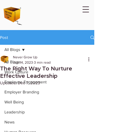
Post
All Blogs
Never Grow Up
All Blogs
Jun 14, 2023
3 min read
The Right Way To Nurture
Work Culture
Effective Leadership
Employee Engagement
Updated:
Dec 7, 2023
Employer Branding
Well Being
Leadership
News