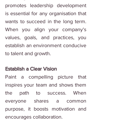
promotes leadership development 
is essential for any organisation that 
wants to succeed in the long term. 
When you align your company's 
values, goals, and practices, you 
establish an environment conducive 
to talent and growth.
Establish a Clear Vision
Paint a compelling picture that 
inspires your team and shows them 
the path to success. When 
everyone shares a common 
purpose, it boosts motivation and 
encourages collaboration.