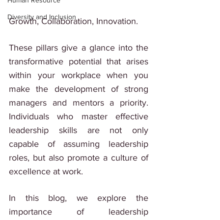
Human Resource
Diversity and Inclusion
Growth, Collaboration, Innovation.
These pillars give a glance into the 
transformative potential that arises 
within your workplace when you 
make the development of strong 
managers and mentors a priority. 
Individuals who master effective 
leadership skills are not only 
capable of assuming leadership 
roles, but also promote a culture of 
excellence at work.
In this blog, we explore the 
importance of leadership 