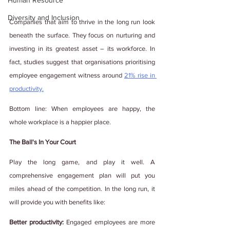
Human Resource
Diversity and Inclusion
Companies that aim to thrive in the long run look 
beneath the surface. They focus on nurturing and 
investing in its greatest asset – its workforce. In 
fact, studies suggest that organisations prioritising 
employee engagement witness around 
21% rise in 
productivity.
Bottom line: When employees are happy, the 
whole workplace is a happier place.
The Ball's In Your Court
Play the long game, and play it well. A 
comprehensive engagement plan will put you 
miles ahead of the competition. In the long run, it 
will provide you with benefits like: 
Better productivity:
 Engaged employees are more 