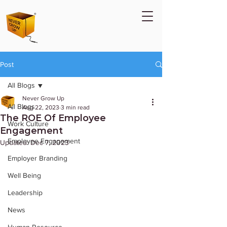
Post
All Blogs
Never Grow Up
All Blogs
Aug 22, 2023
3 min read
The ROE Of Employee
Work Culture
Engagement
Employee Engagement
Updated:
Dec 7, 2023
Employer Branding
Well Being
Leadership
News