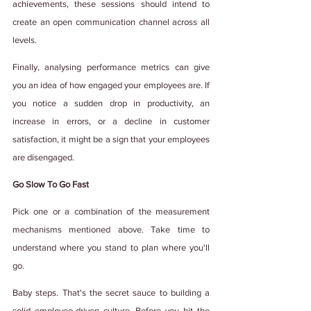
achievements, these sessions should intend to 
create an open communication channel across all 
levels.  
Finally, analysing performance metrics can give 
you an idea of how engaged your employees are. If 
you notice a sudden drop in productivity, an 
increase in errors, or a decline in customer 
satisfaction, it might be a sign that your employees 
are disengaged.
Go Slow To Go Fast
Pick one or a combination of the measurement 
mechanisms mentioned above. Take time to 
understand where you stand to plan where you'll 
go.
Baby steps. That's the secret sauce to building a 
solid employee-driven culture. Before you hit the 