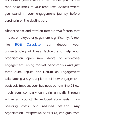
road, take stock of your resources. Assess where 
you stand in your engagement journey before 
zeroing in on the destination. 
Absenteeism and attrition rate are two factors that 
impact employee engagement significantly. A tool 
like 
ROE Calculator
 can deepen your 
understanding of these factors, and help your 
organisation open new doors of employee 
engagement. Using market benchmarks and just 
three quick inputs, the Return on Engagement 
calculator gives you a picture of how engagement 
positively impacts your business bottom-line & how 
much your company can gain annually through 
enhanced productivity, reduced absenteeism, on-
boarding costs and reduced attrition. Any 
organisation, irrespective of its size, can gain from 