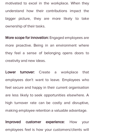
motivated to excel in the workplace. When they 
understand how their contributions impact the 
bigger picture, they are more likely to take 
ownership of their tasks.  
More scope for innovation:
 Engaged employees are 
more proactive. Being in an environment where 
they feel a sense of belonging opens doors to 
creativity and new ideas. 
Lower turnover: 
Create a workplace that 
employees don't want to leave. Employees who 
feel secure and happy in their current organisation 
are less likely to seek opportunities elsewhere. A 
high turnover rate can be costly and disruptive, 
making employee retention a valuable advantage.
Improved customer experience:
 How your 
employees feel is how your customers/clients will 