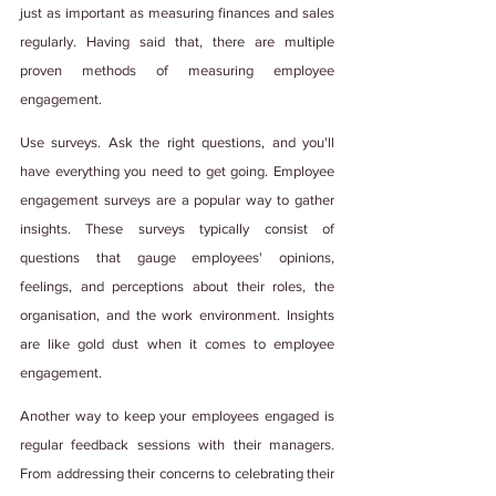
just as important as measuring finances and sales 
regularly. Having said that, there are multiple 
proven methods of measuring employee 
engagement. 
Use surveys. Ask the right questions, and you'll 
have everything you need to get going. Employee 
engagement surveys are a popular way to gather 
insights. These surveys typically consist of 
questions that gauge employees' opinions, 
feelings, and perceptions about their roles, the 
organisation, and the work environment. Insights 
are like gold dust when it comes to employee 
engagement. 
Another way to keep your employees engaged is 
regular feedback sessions with their managers. 
From addressing their concerns to celebrating their 