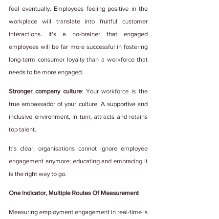
feel eventually. Employees feeling positive in the 
workplace will translate into fruitful customer 
interactions. It's a no-brainer that engaged 
employees will be far more successful in fostering 
long-term consumer loyalty than a workforce that 
needs to be more engaged.  
Stronger company culture
: Your workforce is the 
true ambassador of your culture. A supportive and 
inclusive environment, in turn, attracts and retains 
top talent. 
It's clear, organisations cannot ignore employee 
engagement anymore; educating and embracing it 
is the right way to go. 
One Indicator, Multiple Routes Of Measurement
Measuring employment engagement in real-time is 