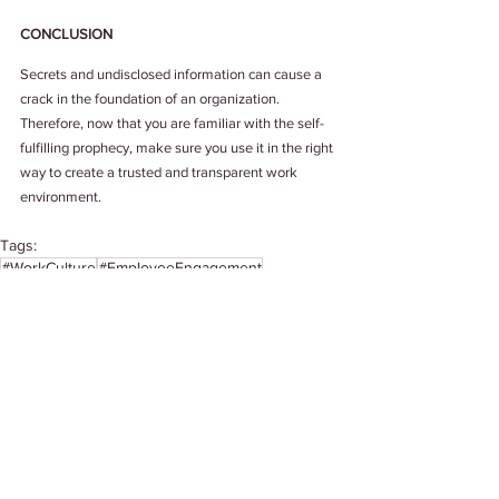
CONCLUSION
Secrets and undisclosed information can cause a 
crack in the foundation of an organization. 
Therefore, now that you are familiar with the self-
fulfilling prophecy, make sure you use it in the right 
way to create a trusted and transparent work 
environment.
Tags:
#WorkCulture
#EmployeeEngagement
# HappinessAtWork
#TrustAtWork
#FutureOfWork
Work Culture
See All
Related Posts