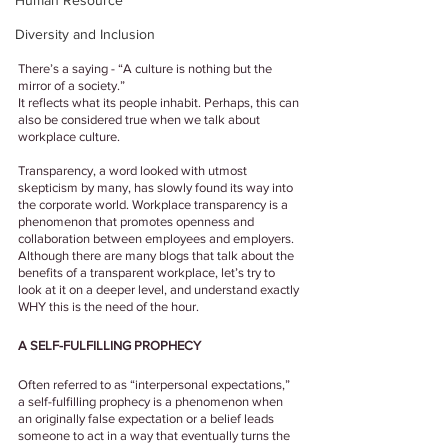
Human Resource
Diversity and Inclusion
There’s a saying - “A culture is nothing but the 
mirror of a society.” 
It reflects what its people inhabit. Perhaps, this can 
also be considered true when we talk about 
workplace culture. 
Transparency, a word looked with utmost 
skepticism by many, has slowly found its way into 
the corporate world. Workplace transparency is a 
phenomenon that promotes openness and 
collaboration between employees and employers. 
Although there are many blogs that talk about the 
benefits of a transparent workplace, let’s try to 
look at it on a deeper level, and understand exactly 
WHY this is the need of the hour.
A SELF-FULFILLING PROPHECY
Often referred to as “interpersonal expectations,” 
a self-fulfilling prophecy is a phenomenon when 
an originally false expectation or a belief leads 
someone to act in a way that eventually turns the 