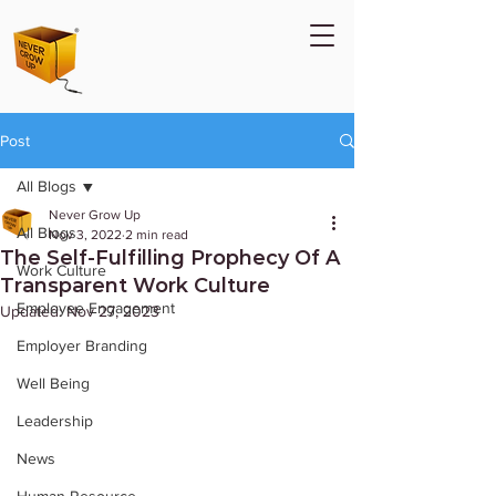
Post
All Blogs
Never Grow Up
All Blogs
Nov 3, 2022
2 min read
The Self-Fulfilling Prophecy Of A
Work Culture
Transparent Work Culture
Employee Engagement
Updated:
Nov 27, 2023
Employer Branding
Well Being
Leadership
News