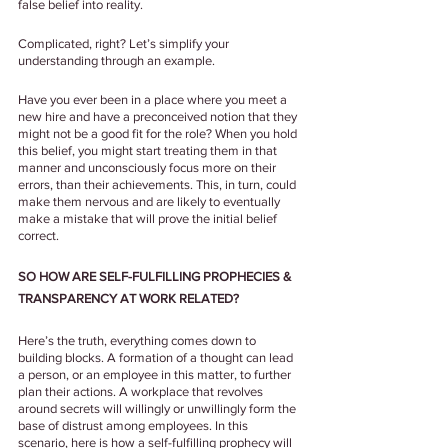
false belief into reality.
Complicated, right? Let’s simplify your 
understanding through an example.
Have you ever been in a place where you meet a 
new hire and have a preconceived notion that they 
might not be a good fit for the role? When you hold 
this belief, you might start treating them in that 
manner and unconsciously focus more on their 
errors, than their achievements. This, in turn, could 
make them nervous and are likely to eventually 
make a mistake that will prove the initial belief 
correct.
SO HOW ARE SELF-FULFILLING PROPHECIES & 
TRANSPARENCY AT WORK RELATED?
Here’s the truth, everything comes down to 
building blocks. A formation of a thought can lead 
a person, or an employee in this matter, to further 
plan their actions. A workplace that revolves 
around secrets will willingly or unwillingly form the 
base of distrust among employees. In this 
scenario, here is how a self-fulfilling prophecy will 