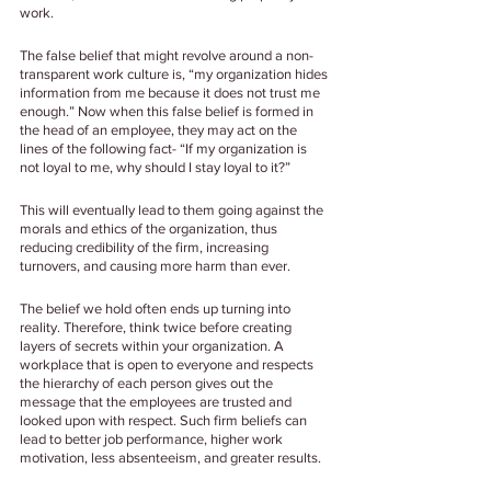
work.
The false belief that might revolve around a non-
transparent work culture is, “my organization hides 
information from me because it does not trust me 
enough.” Now when this false belief is formed in 
the head of an employee, they may act on the 
lines of the following fact- “If my organization is 
not loyal to me, why should I stay loyal to it?”
This will eventually lead to them going against the 
morals and ethics of the organization, thus 
reducing credibility of the firm, increasing 
turnovers, and causing more harm than ever.
The belief we hold often ends up turning into 
reality. Therefore, think twice before creating 
layers of secrets within your organization. A 
workplace that is open to everyone and respects 
the hierarchy of each person gives out the 
message that the employees are trusted and 
looked upon with respect. Such firm beliefs can 
lead to better job performance, higher work 
motivation, less absenteeism, and greater results.