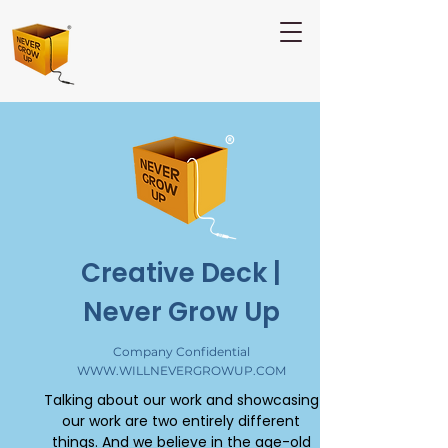
Creative Deck |
Never Grow Up
Company Confidential
WWW.WILLNEVERGROWUP.COM
Talking about our work and showcasing
our work are two entirely different
things. And we believe in the age-old