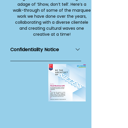
adage of ‘Show, don’t tell’. Here’s a
walk-through of some of the marquee
work we have done over the years,
collaborating with a diverse clientele
and creating cultural waves one
creative at a time!
Confidentiality Notice
This page and the contents
mentioned herewith are for
internal use, viewing purposes and
for private circulation only. Its
contents are disclosed only to the
recipient to whom the link to this
page has been sent and addressed
to and is not for further distribution
across media or social
communication