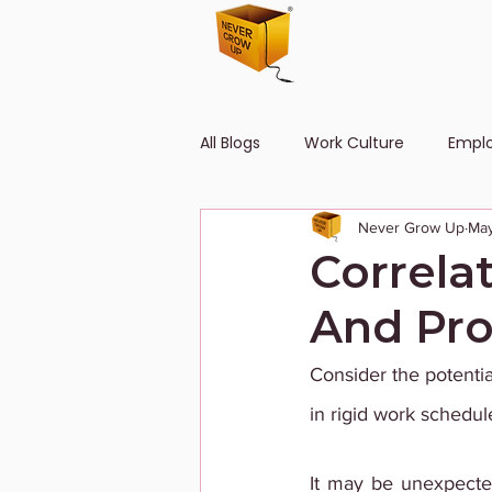
All Blogs
Work Culture
Empl
Never Grow Up
May
Human Resource
Diversity
Correla
And Pro
Consider the potentia
in rigid work schedule
It may be unexpected