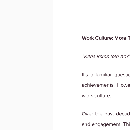
Work Culture: More 
“Kitna kama lete ho?
It's a familiar ques
achievements. Howeve
work culture.
Over the past decade
and engagement. This 