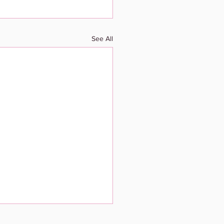
See All