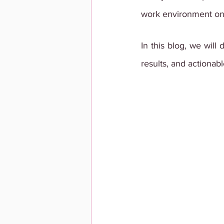
work environment o
In this blog, we will
results, and actionabl