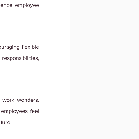
luence employee 
uraging flexible 
sponsibilities, 
 work wonders. 
employees feel 
ture.