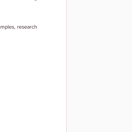
amples, research 