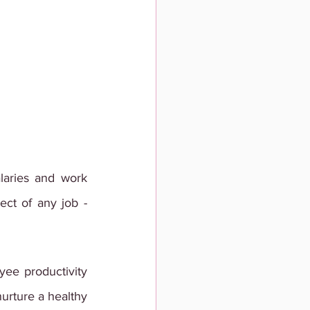
laries and work 
ct of any job - 
ee productivity 
urture a healthy 