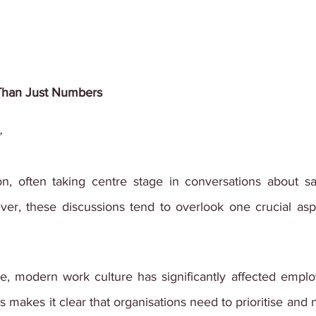
Than Just Numbers
”
tion, often taking centre stage in conversations about sa
r, these discussions tend to overlook one crucial aspe
, modern work culture has significantly affected employ
makes it clear that organisations need to prioritise and n