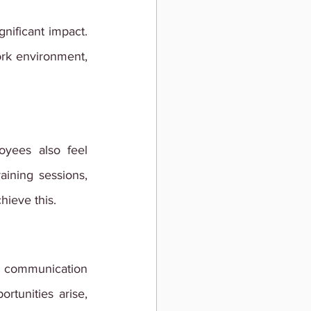
ificant impact. 
rk environment, 
yees also feel 
ining sessions, 
hieve this.
 communication 
tunities arise, 