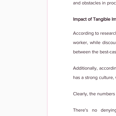
and obstacles in proc
Impact of Tangible Im
According to researc
worker, while discou
between the best-case
Additionally, accordi
has a strong culture,
Clearly, the numbers 
There's no denyin