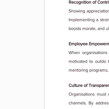
Recognition of Contr
Showing appreciation
Implementing a stron
boosts morale, and u
Employee Empower
When organisations 
motivated to outdo t
mentoring programs, 
Culture of Transpare
Organisations must
channels. By address