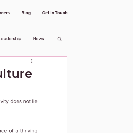
reers
Blog
Get In Touch
Leadership
News
lture
ity does not lie 
e of a thriving 