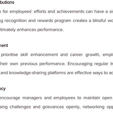
ibutions
 for employees' efforts and achievements can have a sign
g recognition and rewards program creates a blissful wo
ltimately enhances performance.
ment
prioritise skill enhancement and career growth, emplo
heir own previous performance. Encouraging regular tra
and knowledge-sharing platforms are effective ways to ac
ncy
 encourage managers and employees to maintain open
ing challenges and grievances openly, networking oppor