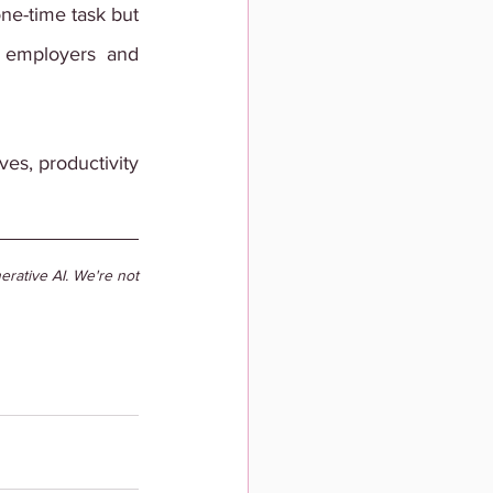
ne-time task but 
 employers and 
es, productivity 
rative AI. We're not 