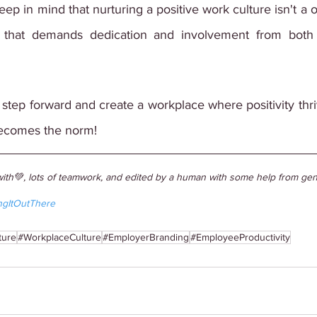
ep in mind that nurturing a positive work culture isn't a o
 that demands dedication and involvement from both
a step forward and create a workplace where positivity thriv
becomes the norm!
ith💚, lots of teamwork, and edited by a human with some help from gene
ngItOutThere
ture
#WorkplaceCulture
#EmployerBranding
#EmployeeProductivity