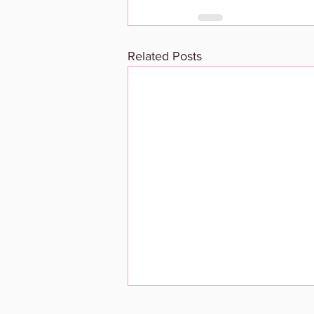
Related Posts