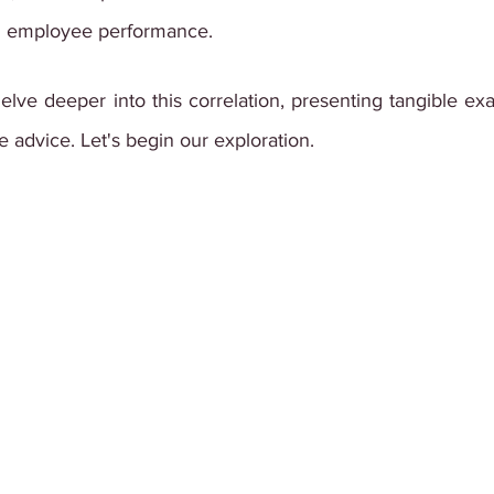
n employee performance.
 delve deeper into this correlation, presenting tangible ex
e advice. Let's begin our exploration.