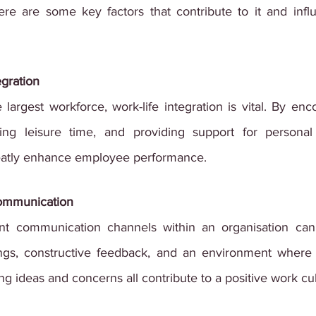
ere are some key factors that contribute to it and inf
egration
 largest workforce, work-life integration is vital. By enco
ng leisure time, and providing support for personal re
reatly enhance employee performance.
Communication
t communication channels within an organisation can
gs, constructive feedback, and an environment where 
g ideas and concerns all contribute to a positive work cul