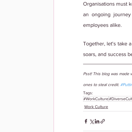
Organisations must ke
an ongoing journey
employees alike.
Together, let's take 
soars, and success 
Psst! This blog was made w
ones to steal credit. 
#Putti
Tags:
#WorkCulture
#DiverseCul
Work Culture