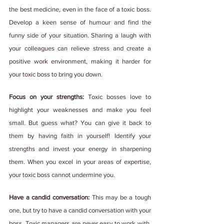
the best medicine, even in the face of a toxic boss. 
Develop a keen sense of humour and find the 
funny side of your situation. Sharing a laugh with 
your colleagues can relieve stress and create a 
positive work environment, making it harder for 
your toxic boss to bring you down.
Focus on your strengths:
 Toxic bosses love to 
highlight your weaknesses and make you feel 
small. But guess what? You can give it back to 
them by having faith in yourself! Identify your 
strengths and invest your energy in sharpening 
them. When you excel in your areas of expertise, 
your toxic boss cannot undermine you.
Have a candid conversation:
 This may be a tough 
one, but try to have a candid conversation with your 
boss. Toxic managers are never easy to work with, 