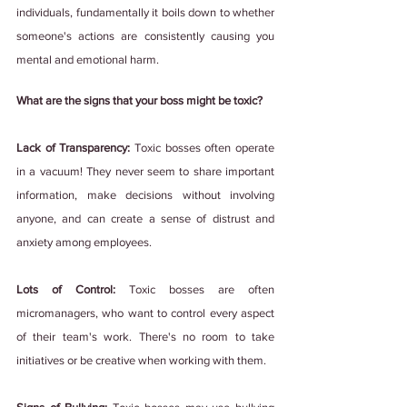
individuals, fundamentally it boils down to whether 
someone's actions are consistently causing you 
mental and emotional harm.
What are the signs that your boss might be toxic?
Lack of Transparency: 
Toxic bosses often operate 
in a vacuum! They never seem to share important 
information, make decisions without involving 
anyone, and can create a sense of distrust and 
anxiety among employees.
Lots of Control: 
Toxic bosses are often 
micromanagers, who want to control every aspect 
of their team's work. There's no room to take 
initiatives or be creative when working with them.