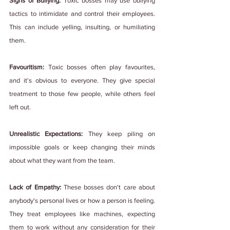
Signs of Bullying: 
Toxic bosses may use bullying 
tactics to intimidate and control their employees. 
This can include yelling, insulting, or humiliating 
them.
Favouritism: 
Toxic bosses often play favourites, 
and it's obvious to everyone. They give special 
treatment to those few people, while others feel 
left out.
Unrealistic Expectations:
 They keep piling on 
impossible goals or keep changing their minds 
about what they want from the team.
Lack of Empathy: 
These bosses don't care about 
anybody's personal lives or how a person is feeling. 
They treat employees like machines, expecting 
them to work without any consideration for their 