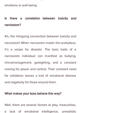
emotions or well-being.
Is there a correlation between toxicity and 
narcissism?
Ah, the intriguing connection between toxicity and 
narcissism! When narcissism meets the workplace, 
it's a recipe for disaster. The toxic traits of a 
narcissistic individual can manifest as bullying, 
micromanagement, gaslighting, and a constant 
craving for power and control. Their constant need 
for validation leaves a trail of emotional distress 
and negativity for those around them.
What makes your boss behave this way?
Well, there are several factors at play. Insecurities, 
a lack of emotional intelligence, unrealistic 