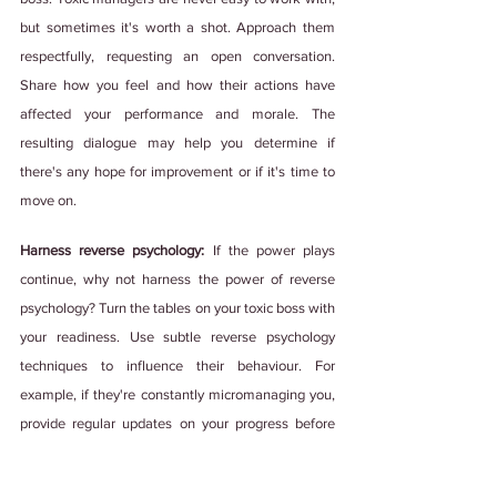
but sometimes it's worth a shot. Approach them 
respectfully, requesting an open conversation. 
Share how you feel and how their actions have 
affected your performance and morale. The 
resulting dialogue may help you determine if 
there's any hope for improvement or if it's time to 
move on.
Harness reverse psychology:
 If the power plays 
continue, why not harness the power of reverse 
psychology? Turn the tables on your toxic boss with 
your readiness. Use subtle reverse psychology 
techniques to influence their behaviour. For 
example, if they're constantly micromanaging you, 
provide regular updates on your progress before 
they even ask. This can help build trust in your 
abilities and give you some much-needed 