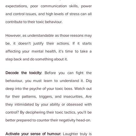
expectations, poor communication skills, power 
and control issues, and high levels of stress can all 
contribute to their toxic behaviour.
However, as understandable as those reasons may 
be, it doesn't justify their actions. If it starts 
affecting your mental health, it's time to take a 
step back and do something about it.
Decode the toxicity: 
Before you can fight the 
behaviour, you must learn to understand it. Dig 
deep into the psyche of your toxic boss. Watch out 
for their patterns, triggers, and insecurities. Are 
they intimidated by your ability or obsessed with 
control? By deciphering their toxic tactics, you'll be 
better prepared to counter their negativity head-on.
Activate your sense of humour:
 Laughter truly is 