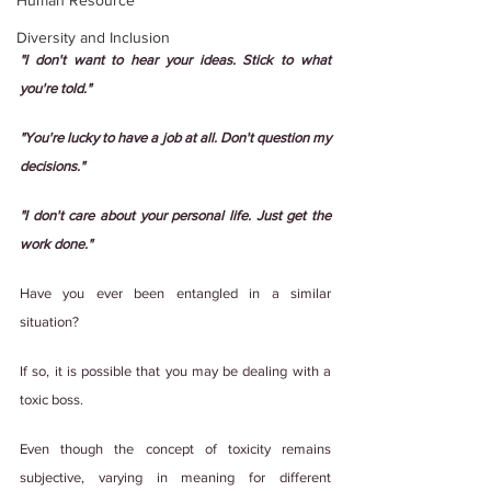
Human Resource
Diversity and Inclusion
"I don't want to hear your ideas. Stick to what 
you're told."
"You're lucky to have a job at all. Don't question my 
decisions."
"I don't care about your personal life. Just get the 
work done."
Have you ever been entangled in a similar 
situation?
If so, it is possible that you may be dealing with a 
toxic boss.
Even though the concept of toxicity remains 
subjective, varying in meaning for different 