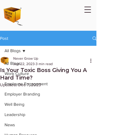
Post
All Blogs
Never Grow Up
All Blogs
Jun 22, 2023
3 min read
Is Your Toxic Boss Giving You A
Work Culture
Hard Time?
Employee Engagement
Updated:
Dec 7, 2023
Employer Branding
Well Being
Leadership
News