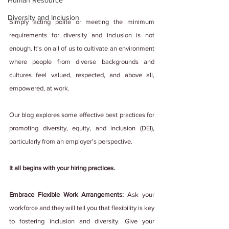
Human Resource
Diversity and Inclusion
Simply acting polite or meeting the minimum 
requirements for diversity and inclusion is not 
enough. It's on all of us to cultivate an environment 
where people from diverse backgrounds and 
cultures feel valued, respected, and above all, 
empowered, at work.
Our blog explores some effective best practices for 
promoting diversity, equity, and inclusion (DEI), 
particularly from an employer's perspective.
It all begins with your hiring practices.
Embrace Flexible Work Arrangements:
 Ask your 
workforce and they will tell you that flexibility is key 
to fostering inclusion and diversity. Give your 