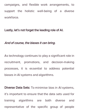
campaigns, and flexible work arrangements, to 
support the holistic well-being of a diverse 
workforce.
Lastly, let’s not forget the leading role of AI.
And of course, the biases it can bring.
As technology continues to play a significant role in 
recruitment, promotions, and decision-making 
processes, it is essential to address potential 
biases in AI systems and algorithms. 
Diverse Data Sets:
 To minimise bias in AI systems, 
it's important to ensure that the data sets used for 
training algorithms are both diverse and 
representative of the specific group of people 