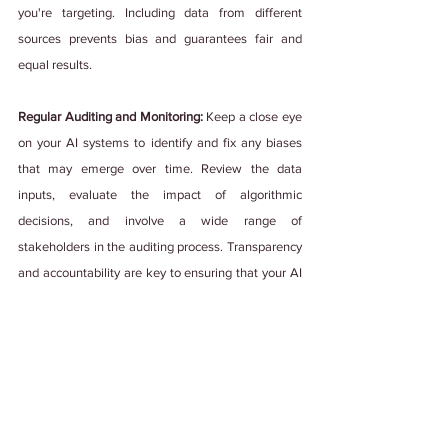
you're targeting. Including data from different 
sources prevents bias and guarantees fair and 
equal results.
Regular Auditing and Monitoring: 
Keep a close eye 
on your AI systems to identify and fix any biases 
that may emerge over time. Review the data 
inputs, evaluate the impact of algorithmic 
decisions, and involve a wide range of 
stakeholders in the auditing process. Transparency 
and accountability are key to ensuring that your AI 
systems support diversity and inclusion.
Embracing diversity and inclusion extends beyond 
being nice or polite. Let's put these best practices 
into action and create workplaces where everyone 
feels genuinely included.