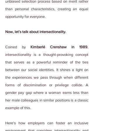
unbiased selection process based on merit rather 
than personal characteristics, creating an equal 
opportunity for everyone.
Now, let’s talk about intersectionality.
Coined by 
Kimberlé Crenshaw in 1989
, 
intersectionality is a thought-provoking concept 
that serves as a powerful reminder of the ties 
between our social identities. It shines a light on 
the experiences we pass through when different 
forms of discrimination or privilege collide. A 
gender pay gap where a woman earns less than 
her male colleagues in similar positions is a classic 
example of this.
Here's how employers can foster an inclusive 
environment that considers intersectionality and 