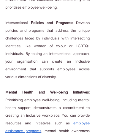
prioritises employee well-being:
Intersectional Policies and Programs: 
Develop 
policies and programs that address the unique 
challenges faced by individuals with intersecting 
identities, like women of colour or LGBTQ+ 
individuals. By taking an intersectional approach, 
your organisation can create an inclusive 
environment that supports employees across 
various dimensions of diversity.
Mental Health and Well-being Initiatives:
Prioritising employee well-being, including mental 
health support, demonstrates a commitment to 
creating an inclusive workplace. You can provide 
resources and initiatives, such as 
employee 
assistance programs
, mental health awareness 