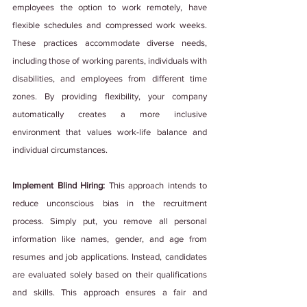
employees the option to work remotely, have 
flexible schedules and compressed work weeks. 
These practices accommodate diverse needs, 
including those of working parents, individuals with 
disabilities, and employees from different time 
zones. By providing flexibility, your company 
automatically creates a more inclusive 
environment that values work-life balance and 
individual circumstances.
Implement Blind Hiring: 
This approach intends to 
reduce unconscious bias in the recruitment 
process. Simply put, you remove all personal 
information like names, gender, and age from 
resumes and job applications. Instead, candidates 
are evaluated solely based on their qualifications 
and skills. This approach ensures a fair and 