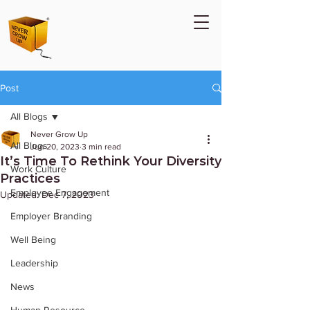
Post
All Blogs
Never Grow Up
All Blogs
Jun 20, 2023
3 min read
It’s Time To Rethink Your Diversity
Work Culture
Practices
Employee Engagement
Updated:
Dec 7, 2023
Employer Branding
Well Being
Leadership
News