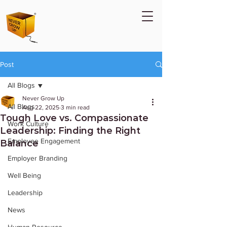
Post
All Blogs
Never Grow Up
All Blogs
Aug 22, 2025
3 min read
Tough Love vs. Compassionate
Work Culture
Leadership: Finding the Right
Employee Engagement
Balance
Employer Branding
Well Being
Leadership
News