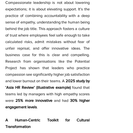
Compassionate leadership is not about lowering 
expectations; it is about elevating support. It's the 
practice of combining accountability with a deep 
sense of empathy, understanding the human being 
behind the job title. This approach fosters a culture 
of trust where employees feel safe enough to take 
calculated risks, admit mistakes without fear of 
unfair reprisal, and offer innovative ideas. The 
business case for this is clear and compelling. 
Research from organisations like the Potential 
Project has shown that leaders who practice 
compassion see significantly higher job satisfaction 
and lower burnout on their teams. A 
2025 study by 
'Asia HR Review' (illustrative example)
 found that 
teams led by managers with high empathy scores 
were 
25% more innovative
 and had 
30% higher 
engagement levels
.
A Human-Centric Toolkit for Cultural 
Transformation