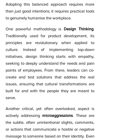
Adopting this balanced approach requires more 
than just good intentions; it requires practical tools 
to genuinely humanise the workplace.
One powerful methodology is 
Design Thinking
. 
Traditionally used for product development, its 
principles are revolutionary when applied to 
culture. Instead of implementing top-down 
initiatives, design thinking starts with empathy, 
seeking to deeply understand the needs and pain 
points of employees. From there, leaders can co-
create and test solutions that address the real 
issues, ensuring that cultural transformations are 
built for and with the people they are meant to 
serve.
Another critical, yet often overlooked, aspect is 
actively addressing 
microaggressions
. These are 
the subtle, often unintentional slights, comments, 
or actions that communicate a hostile or negative 
message to someone based on their identity. Even 