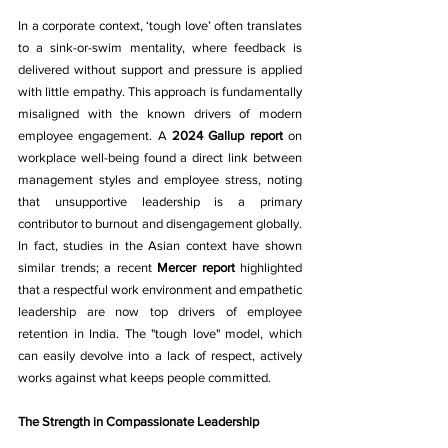
In a corporate context, ‘tough love’ often translates 
to a sink-or-swim mentality, where feedback is 
delivered without support and pressure is applied 
with little empathy. This approach is fundamentally 
misaligned with the known drivers of modern 
employee engagement. A 
2024 Gallup report
 on 
workplace well-being found a direct link between 
management styles and employee stress, noting 
that unsupportive leadership is a primary 
contributor to burnout and disengagement globally. 
In fact, studies in the Asian context have shown 
similar trends; a recent 
Mercer report
 highlighted 
that a respectful work environment and empathetic 
leadership are now top drivers of employee 
retention in India. The "tough love" model, which 
can easily devolve into a lack of respect, actively 
works against what keeps people committed.
The Strength in Compassionate Leadership