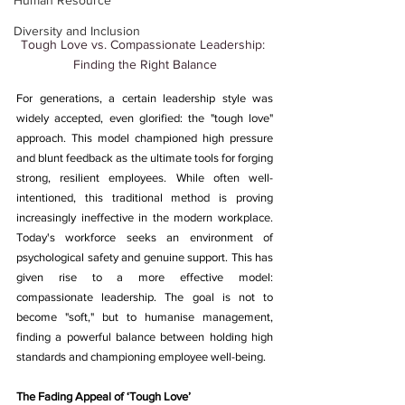
Human Resource
Diversity and Inclusion
Tough Love vs. Compassionate Leadership: 
Finding the Right Balance
For generations, a certain leadership style was 
widely accepted, even glorified: the "tough love" 
approach. This model championed high pressure 
and blunt feedback as the ultimate tools for forging 
strong, resilient employees. While often well-
intentioned, this traditional method is proving 
increasingly ineffective in the modern workplace. 
Today's workforce seeks an environment of 
psychological safety and genuine support. This has 
given rise to a more effective model: 
compassionate leadership. The goal is not to 
become "soft," but to humanise management, 
finding a powerful balance between holding high 
standards and championing employee well-being.
The Fading Appeal of ‘Tough Love’