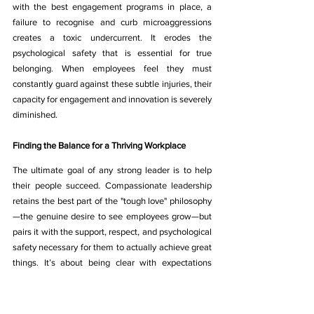
with the best engagement programs in place, a 
failure to recognise and curb microaggressions 
creates a toxic undercurrent. It erodes the 
psychological safety that is essential for true 
belonging. When employees feel they must 
constantly guard against these subtle injuries, their 
capacity for engagement and innovation is severely 
diminished.
Finding the Balance for a Thriving Workplace
The ultimate goal of any strong leader is to help 
their people succeed. Compassionate leadership 
retains the best part of the "tough love" philosophy
—the genuine desire to see employees grow—but 
pairs it with the support, respect, and psychological 
safety necessary for them to actually achieve great 
things. It’s about being clear with expectations 
while also being kind with delivery. It’s about 
pushing for excellence while also protecting well-
being. This balance is not a compromise; it is the 