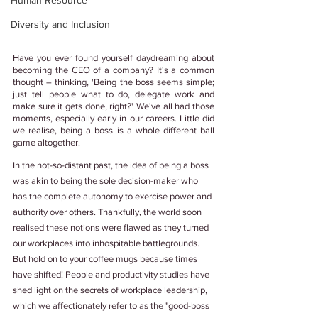
Human Resource
Diversity and Inclusion
Have you ever found yourself daydreaming about 
becoming the CEO of a company? It's a common 
thought – thinking, 'Being the boss seems simple; 
just tell people what to do, delegate work and 
make sure it gets done, right?' We've all had those 
moments, especially early in our careers. Little did 
we realise, being a boss is a whole different ball 
game altogether. 
In the not-so-distant past, the idea of being a boss 
was akin to being the sole decision-maker who 
has the complete autonomy to exercise power and 
authority over others. Thankfully, the world soon 
realised these notions were flawed as they turned 
our workplaces into inhospitable battlegrounds. 
But hold on to your coffee mugs because times 
have shifted! People and productivity studies have 
shed light on the secrets of workplace leadership, 
which we affectionately refer to as the "good-boss 