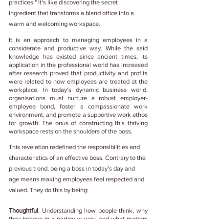
practices." It's like discovering the secret 
ingredient that transforms a bland office into a 
warm and welcoming workspace.
It is an approach to managing employees in a 
considerate and productive way. While the said 
knowledge has existed since ancient times, its 
application in the professional world has increased 
after research proved that productivity and profits 
were related to how employees are treated at the 
workplace. In today's dynamic business world, 
organisations must nurture a robust employer-
employee bond, foster a compassionate work 
environment, and promote a supportive work ethos 
for growth. The onus of constructing this thriving 
workspace rests on the shoulders of the boss.
This revelation redefined the responsibilities and 
characteristics of an effective boss. Contrary to the 
previous trend, being a boss in today’s day and 
age means making employees feel respected and 
valued. They do this by being:
Thoughtful
: Understanding how people think, why 
they behave in a particular way, and what matters 