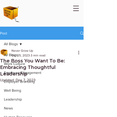
Post
All Blogs
Never Grow Up
All Blogs
Oct 25, 2023
3 min read
The Boss You Want To Be:
Work Culture
Embracing Thoughtful
Employee Engagement
Leadership
Updated:
Dec 7, 2023
Employer Branding
Well Being
Leadership
News