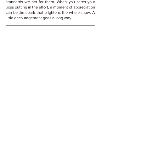
standards we set for them. When you catch your 
boss putting in the effort, a moment of appreciation 
can be the spark that brightens the whole show. A 
little encouragement goes a long way. 
Psst! This blog was made with💚 and created 
after some thought by a real 
person.
#NoGenerativeAI
Tags:
#WorkCulture
#EmployeeExperience
# HappinessAtWork
#EmployeeHappiness
#Leadership
#LeadershipDevelopment
Leadership
See All
Related Posts