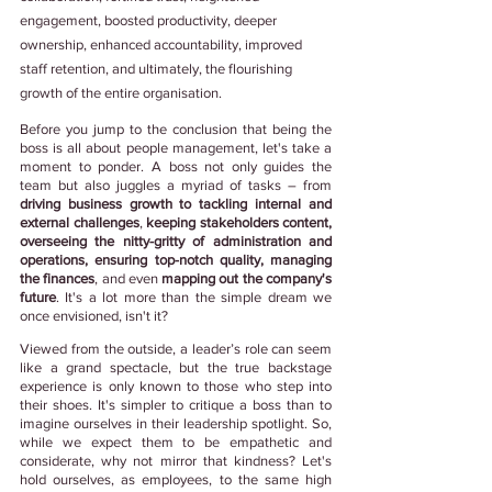
engagement, boosted productivity, deeper 
ownership, enhanced accountability, improved 
staff retention, and ultimately, the flourishing 
growth of the entire organisation.
Before you jump to the conclusion that being the 
boss is all about people management, let's take a 
moment to ponder. A boss not only guides the 
team but also juggles a myriad of tasks – from
driving business growth to tackling internal and 
external challenges
, 
keeping stakeholders content, 
overseeing the nitty-gritty of administration and 
operations, ensuring top-notch quality, managing 
the finances
, and even 
mapping out the company's 
future
. It's a lot more than the simple dream we 
once envisioned, isn't it?
Viewed from the outside, a leader’s role can seem 
like a grand spectacle, but the true backstage 
experience is only known to those who step into 
their shoes. It's simpler to critique a boss than to 
imagine ourselves in their leadership spotlight. So, 
while we expect them to be empathetic and 
considerate, why not mirror that kindness? Let's 
hold ourselves, as employees, to the same high 