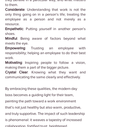
to them. 
Considerate
: Understanding that work is not the 
only thing going on in a person's life; treating the 
employee as a person and not merely as a 
resource.
Empathetic
: Putting yourself in another person's 
shoes. 
Mindful
: Being aware of factors beyond what 
meets the eye. 
Empowering
: Trusting an employee with 
responsibility; helping an employee to do their best 
work.
Motivating
: Inspiring people to follow a vision, 
making them a part of the bigger picture.
Crystal Clear
: Knowing what they want and 
communicating the same clearly and effectively.
By embracing these qualities, the modern-day 
boss becomes a guiding light for their team, 
painting the path toward a work environment 
that's not just healthy but also warm, productive, 
and truly supportive. The impact of such leadership 
is phenomenal: it weaves a tapestry of increased 
collaboration, fortified trust, heightened 