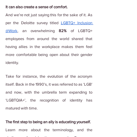
It can also create a sense of comfort.
And we’re not just saying this for the sake of it. As 
per the Deloitte survey titled
LGBTQ+ Inclusion 
@Work
, an overwhelming 
82%
 of LGBTQ+ 
employees from around the world shared that 
having allies in the workplace makes them feel 
more comfortable being open about their gender 
identity.
Take for instance, the evolution of the acronym 
itself. Back in the 1990’s, it was referred to as ‘LGB’ 
and now, with the umbrella term expanding to 
‘LGBTQIA+’, the recognition of identity has 
matured with time.
The first step to being an ally is educating yourself.
Learn more about the terminology, and the 