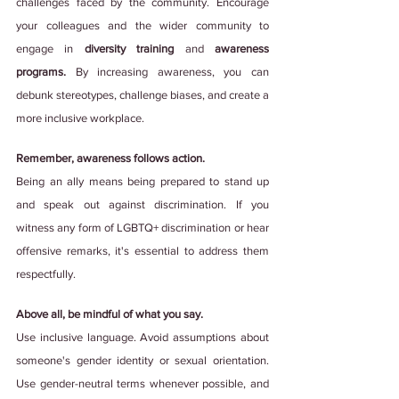
challenges faced by the community. Encourage 
your colleagues and the wider community to 
engage in 
diversity training 
and 
awareness 
programs. 
By increasing awareness, you can 
debunk stereotypes, challenge biases, and create a 
more inclusive workplace.
Remember, awareness follows action.
Being an ally means being prepared to stand up 
and speak out against discrimination. If you 
witness any form of LGBTQ+ discrimination or hear 
offensive remarks, it's essential to address them 
respectfully.
Above all, be mindful of what you say.
Use inclusive language. Avoid assumptions about 
someone's gender identity or sexual orientation. 
Use gender-neutral terms whenever possible, and 