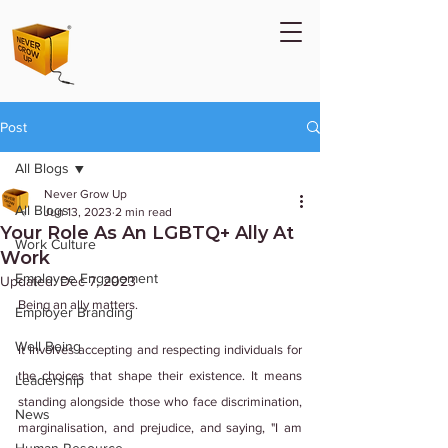
Post
All Blogs
Never Grow Up
All Blogs
Jun 13, 2023
2 min read
Your Role As An LGBTQ+ Ally At
Work Culture
Work
Employee Engagement
Updated:
Dec 7, 2023
Being an ally matters.
Employer Branding
Well Being
It involves accepting and respecting individuals for 
the choices that shape their existence. It means 
Leadership
standing alongside those who face discrimination, 
News
marginalisation, and prejudice, and saying, "I am 