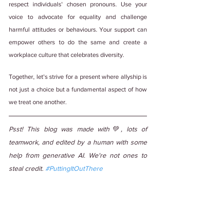
respect individuals' chosen pronouns. Use your 
voice to advocate for equality and challenge 
harmful attitudes or behaviours. Your support can 
empower others to do the same and create a 
workplace culture that celebrates diversity.
Together, let's strive for a present where allyship is 
not just a choice but a fundamental aspect of how 
we treat one another.
Psst! This blog was made with💚, lots of 
teamwork, and edited by a human with some 
help from generative AI. We're not ones to 
steal credit. 
#PuttingItOutThere
Tags:
#WorkCulture
#DiverseCulture
#DiversityandInclusion
#DiversityInWorkplace
#LGBTQ+
#LGBTQ+ Ally