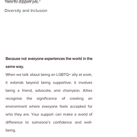
Human Resource
here to support you."
Diversity and Inclusion
Because not everyone experiences the world in the 
same way.
When we talk about being an LGBTQ+ ally at work, 
it extends beyond being supportive; it involves 
being a friend, advocate, and champion. Allies 
recognise the significance of creating an 
environment where everyone feels accepted for 
who they are. Your support can make a world of 
difference to someone's confidence and well-
being.